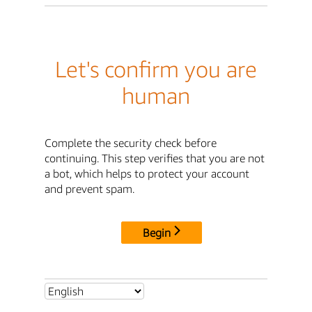
Let's confirm you are
human
Complete the security check before
continuing. This step verifies that you are not
a bot, which helps to protect your account
and prevent spam.
Begin