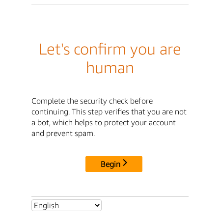
Let's confirm you are
human
Complete the security check before
continuing. This step verifies that you are not
a bot, which helps to protect your account
and prevent spam.
Begin