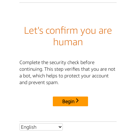
Let's confirm you are
human
Complete the security check before
continuing. This step verifies that you are not
a bot, which helps to protect your account
and prevent spam.
Begin