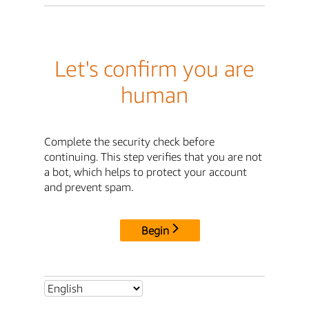
Let's confirm you are
human
Complete the security check before
continuing. This step verifies that you are not
a bot, which helps to protect your account
and prevent spam.
Begin