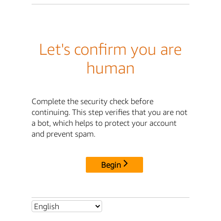
Let's confirm you are
human
Complete the security check before
continuing. This step verifies that you are not
a bot, which helps to protect your account
and prevent spam.
Begin