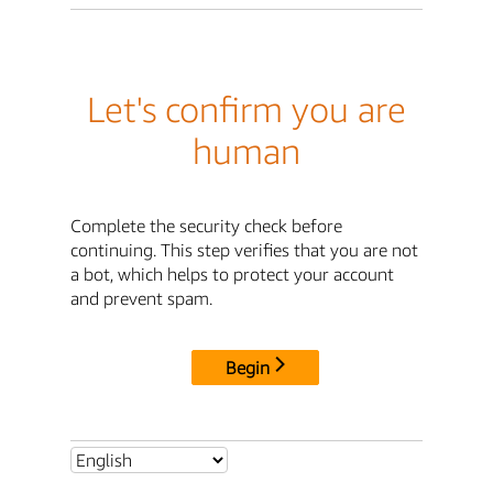
Let's confirm you are
human
Complete the security check before
continuing. This step verifies that you are not
a bot, which helps to protect your account
and prevent spam.
Begin